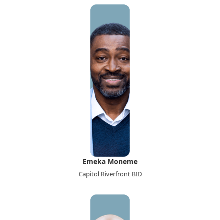
Emeka Moneme
Capitol Riverfront BID