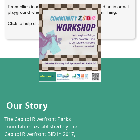
From ollies to alley oops, Bridge Spot has offered an informal
playground where anyone can come and do their thing.
Click to help shape its future.
Our Story
The Capitol Riverfront Parks
Foundation, established by the
Capitol Riverfront BID in 2017,