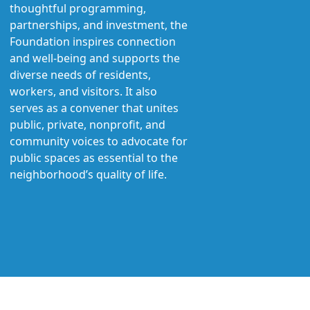
thoughtful programming,
partnerships, and investment, the
Foundation inspires connection
and well-being and supports the
diverse needs of residents,
workers, and visitors. It also
serves as a convener that unites
public, private, nonprofit, and
community voices to advocate for
public spaces as essential to the
neighborhood’s quality of life.