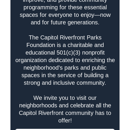
programming for these essential
spaces for everyone to enjoy—now
and for future generations.
The Capitol Riverfront Parks
Foundation is a charitable and
educational 501(c)(3) nonprofit
organization dedicated to enriching the
neighborhood’s parks and public
spaces in the service of building a
strong and inclusive community.
We invite you to visit our
neighborhoods and celebrate all the
Capitol Riverfront community has to
offer!