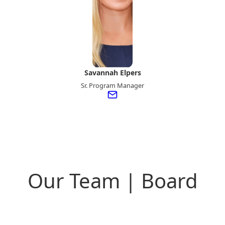
Savannah Elpers
Sr. Program Manager
Our Team | Board