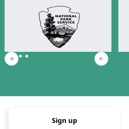
Sign up