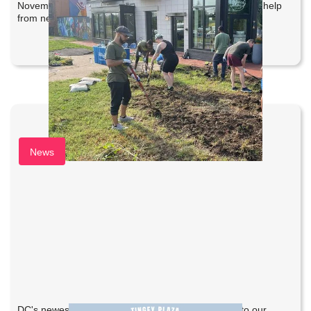
November 16, 2025 to officially open Emblem Park with help
from neighbors and partners at Complete Landscaping.
Tingey Plaza Holiday Market
News
DC's newest holiday market was a success thanks to our