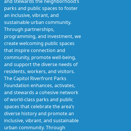
and stewards the neighborhood’s
parks and public spaces to foster
an inclusive, vibrant, and
sustainable urban community.
Through partnerships,
programming, and investment, we
create welcoming public spaces
that inspire connection and
community, promote well-being,
and support the diverse needs of
residents, workers, and visitors.
The Capitol Riverfront Parks
Foundation enhances, activates,
and stewards a cohesive network
of world-class parks and public
spaces that celebrate the area’s
diverse history and promote an
inclusive, vibrant, and sustainable
urban community. Through