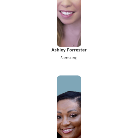
Ashley Forrester
Samsung