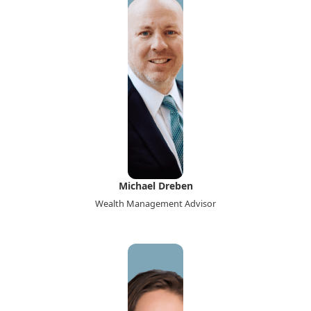
Michael Dreben
Wealth Management Advisor