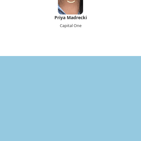
Priya Madrecki
Capital One