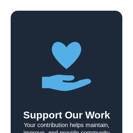
Support Our Work
Your contribution helps maintain,
improve, and provide community