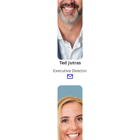
Ted Jutras
Executive Director