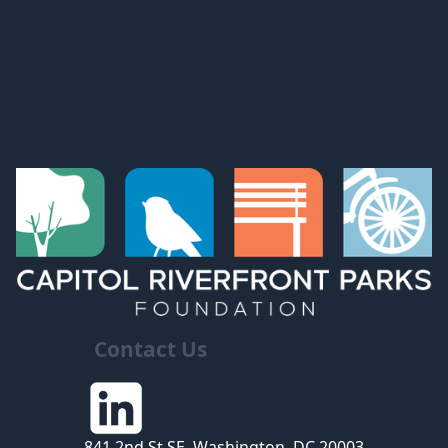
Contact Us
841 2nd St SE, Washington, DC 20003