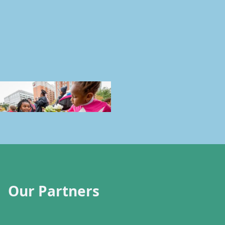
Our Partners