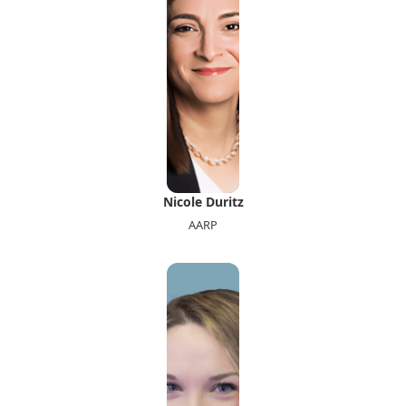
Nicole Duritz
AARP