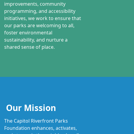
improvements, community
programming, and accessibility
initiatives, we work to ensure that
our parks are welcoming to all,
foster environmental
sustainability, and nurture a
shared sense of place.
Our Mission
The Capitol Riverfront Parks
Foundation enhances, activates,