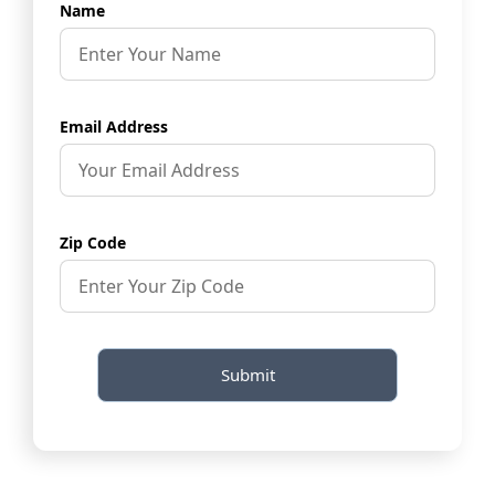
Name
Email Address
Zip Code