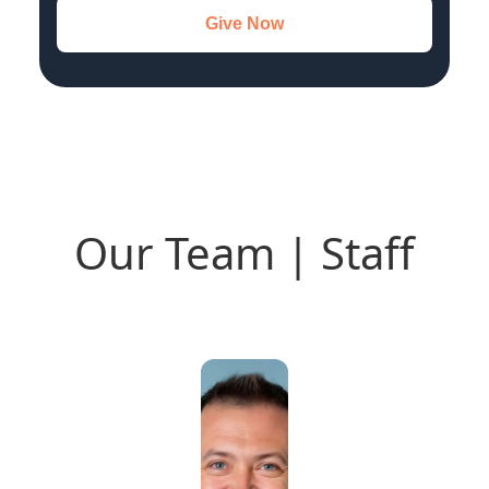
Give Now
Our Team | Staff