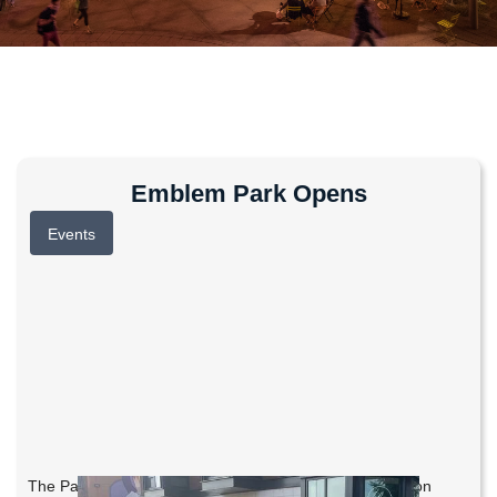
Emblem Park Opens
Events
The Parks Foundation held a Community Planting Day on