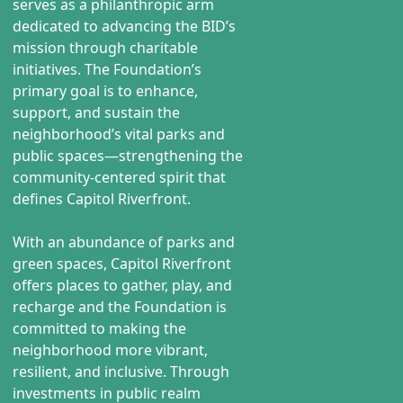
serves as a philanthropic arm
dedicated to advancing the BID’s
mission through charitable
initiatives. The Foundation’s
primary goal is to enhance,
support, and sustain the
neighborhood’s vital parks and
public spaces—strengthening the
community-centered spirit that
defines Capitol Riverfront.
With an abundance of parks and
green spaces, Capitol Riverfront
offers places to gather, play, and
recharge and the Foundation is
committed to making the
neighborhood more vibrant,
resilient, and inclusive. Through
investments in public realm