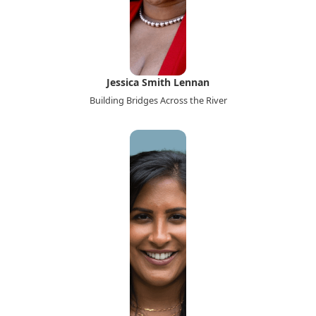
Jessica Smith Lennan
Building Bridges Across the River