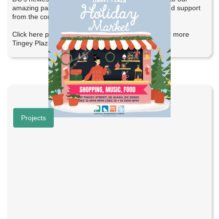
amazing partners, local businesses, performers, and support
from the community.
Click here photos from the event and stay tuned for more
Tingey Plaza happenings!
Help Shape Bridge Spot
Projects