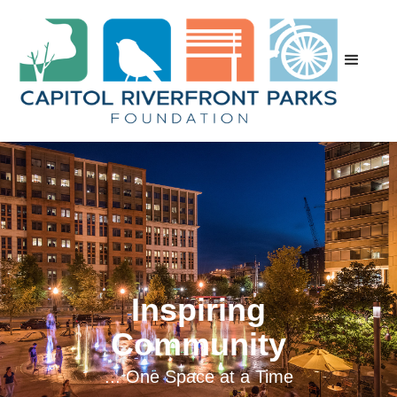
Inspiring
Community
... One Space at a Time